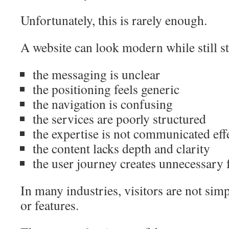
Unfortunately, this is rarely enough.
A website can look modern while still s
the messaging is unclear
the positioning feels generic
the navigation is confusing
the services are poorly structured
the expertise is not communicated eff
the content lacks depth and clarity
the user journey creates unnecessary 
In many industries, visitors are not si
or features.