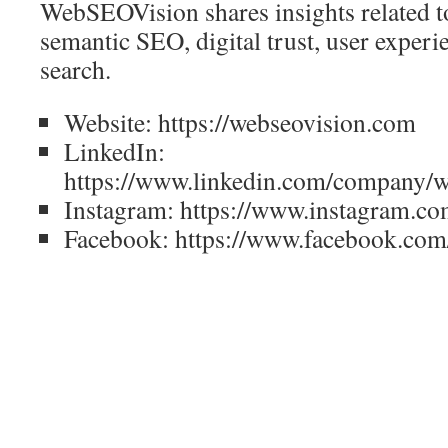
WebSEOVision shares insights related to 
semantic SEO, digital trust, user experi
search.
Website: https://webseovision.com
LinkedIn:
https://www.linkedin.com/company/w
Instagram: https://www.instagram.co
Facebook: https://www.facebook.com