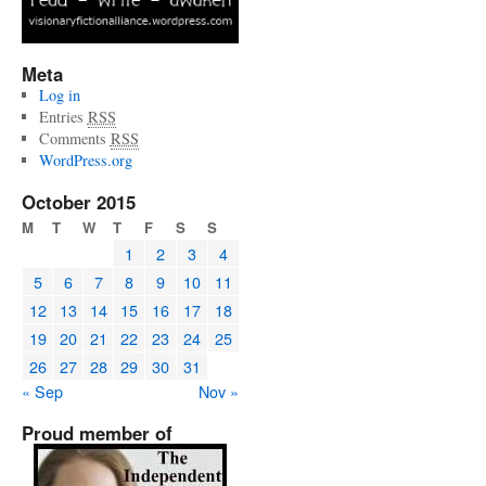
Meta
Log in
Entries
RSS
Comments
RSS
WordPress.org
October 2015
M
T
W
T
F
S
S
1
2
3
4
5
6
7
8
9
10
11
12
13
14
15
16
17
18
19
20
21
22
23
24
25
26
27
28
29
30
31
« Sep
Nov »
Proud member of