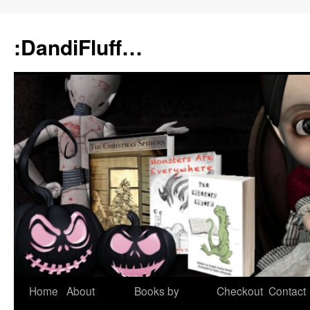
:DandiFluff…
Home
About
Books by
Checkout
Contact