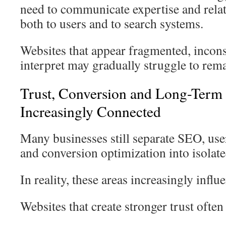
need to communicate expertise and relat
both to users and to search systems.
Websites that appear fragmented, inconsis
interpret may gradually struggle to rem
Trust, Conversion and Long-Term V
Increasingly Connected
Many businesses still separate SEO, use
and conversion optimization into isolated
In reality, these areas increasingly influ
Websites that create stronger trust often