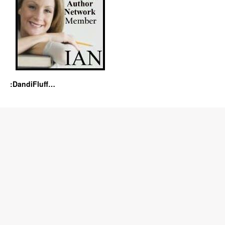
:DandiFluff…