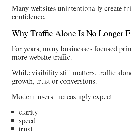
Many websites unintentionally create fri
confidence.
Why Traffic Alone Is No Longer 
For years, many businesses focused pri
more website traffic.
While visibility still matters, traffic al
growth, trust or conversions.
Modern users increasingly expect:
clarity
speed
trust