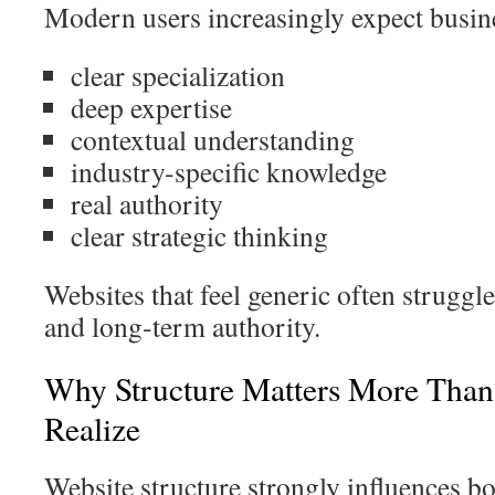
Modern users increasingly expect busin
clear specialization
deep expertise
contextual understanding
industry-specific knowledge
real authority
clear strategic thinking
Websites that feel generic often struggle
and long-term authority.
Why Structure Matters More Than
Realize
Website structure strongly influences b