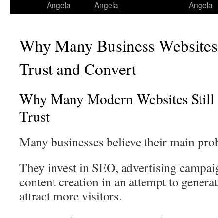
Angela
Angela
Angela
Why Many Business Websites F
Trust and Convert
Why Many Modern Websites Still S
Trust
Many businesses believe their main probl
They invest in SEO, advertising campai
content creation in an attempt to genera
attract more visitors.