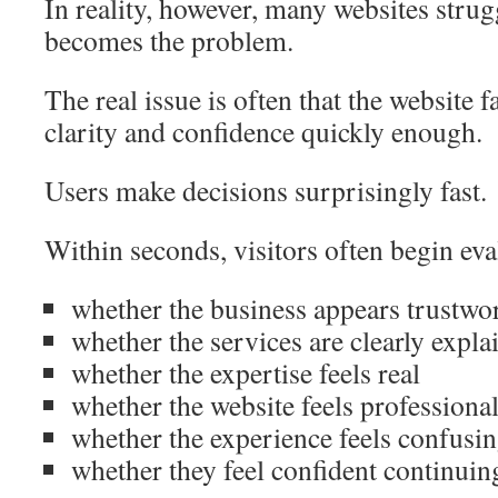
In reality, however, many websites strugg
becomes the problem.
The real issue is often that the website fa
clarity and confidence quickly enough.
Users make decisions surprisingly fast.
Within seconds, visitors often begin eva
whether the business appears trustwo
whether the services are clearly expla
whether the expertise feels real
whether the website feels professiona
whether the experience feels confusing
whether they feel confident continui