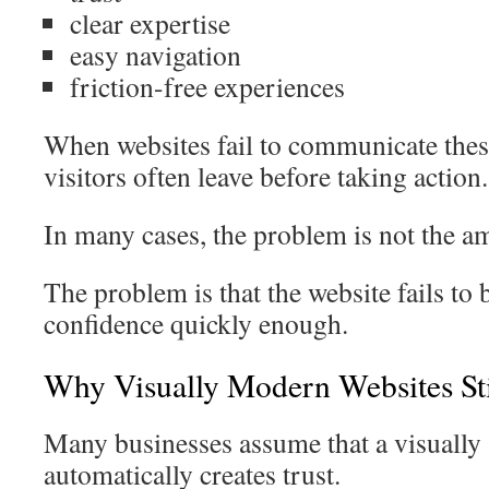
clear expertise
easy navigation
friction-free experiences
When websites fail to communicate these
visitors often leave before taking action.
In many cases, the problem is not the am
The problem is that the website fails to
confidence quickly enough.
Why Visually Modern Websites St
Many businesses assume that a visually 
automatically creates trust.