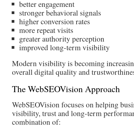
better engagement
stronger behavioral signals
higher conversion rates
more repeat visits
greater authority perception
improved long-term visibility
Modern visibility is becoming increasin
overall digital quality and trustworthine
The WebSEOVision Approach
WebSEOVision focuses on helping busi
visibility, trust and long-term perform
combination of: