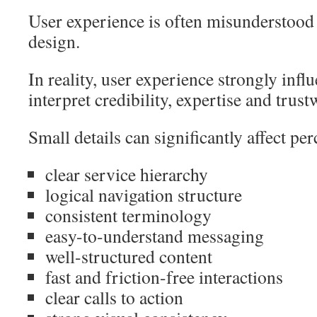
User experience is often misunderstood 
design.
In reality, user experience strongly inf
interpret credibility, expertise and trust
Small details can significantly affect per
clear service hierarchy
logical navigation structure
consistent terminology
easy-to-understand messaging
well-structured content
fast and friction-free interactions
clear calls to action