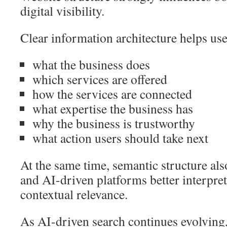
digital visibility.
Clear information architecture helps us
what the business does
which services are offered
how the services are connected
what expertise the business has
why the business is trustworthy
what action users should take next
At the same time, semantic structure al
and AI-driven platforms better interpre
contextual relevance.
As AI-driven search continues evolving,