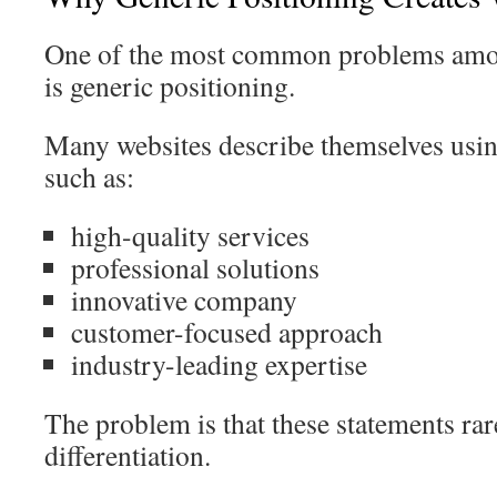
One of the most common problems amon
is generic positioning.
Many websites describe themselves usin
such as:
high-quality services
professional solutions
innovative company
customer-focused approach
industry-leading expertise
The problem is that these statements ra
differentiation.