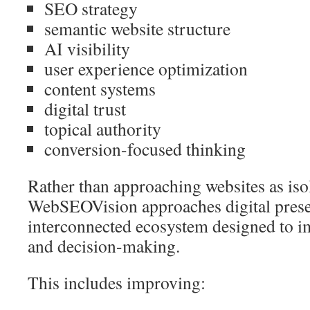
SEO strategy
semantic website structure
AI visibility
user experience optimization
content systems
digital trust
topical authority
conversion-focused thinking
Rather than approaching websites as iso
WebSEOVision approaches digital prese
interconnected ecosystem designed to im
and decision-making.
This includes improving: