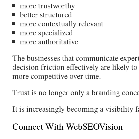
more trustworthy
better structured
more contextually relevant
more specialized
more authoritative
The businesses that communicate expert
decision friction effectively are likely t
more competitive over time.
Trust is no longer only a branding conce
It is increasingly becoming a visibility f
Connect With WebSEOVision