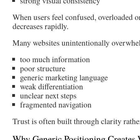
strong visual consistency
When users feel confused, overloaded or
decreases rapidly.
Many websites unintentionally overwhel
too much information
poor structure
generic marketing language
weak differentiation
unclear next steps
fragmented navigation
Trust is often built through clarity rath
Why Generic Positioning Creates