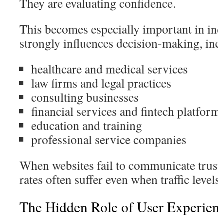
They are evaluating confidence.
This becomes especially important in in
strongly influences decision-making, in
healthcare and medical services
law firms and legal practices
consulting businesses
financial services and fintech platfor
education and training
professional service companies
When websites fail to communicate trust
rates often suffer even when traffic level
The Hidden Role of User Experien