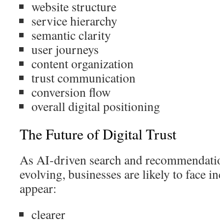
website structure
service hierarchy
semantic clarity
user journeys
content organization
trust communication
conversion flow
overall digital positioning
The Future of Digital Trust
As AI-driven search and recommendati
evolving, businesses are likely to face i
appear:
clearer